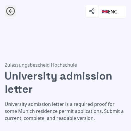
ENG
University admission letter
Zulassungsbescheid Hochschule
University admission
letter
University admission letter is a required proof for
some Munich residence permit applications. Submit a
current, complete, and readable version.