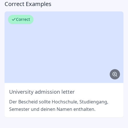
Correct Examples
Correct
University admission letter
Der Bescheid sollte Hochschule, Studiengang,
Semester und deinen Namen enthalten.