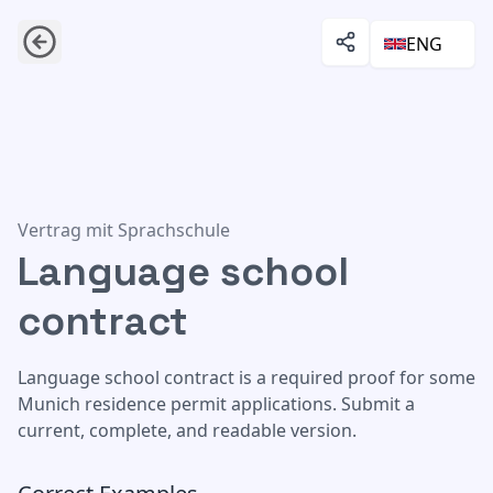
ENG
Language school contract
Vertrag mit Sprachschule
Language school
contract
Language school contract is a required proof for some
Munich residence permit applications. Submit a
current, complete, and readable version.