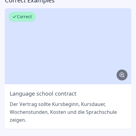
Correct Examples
Correct
Language school contract
Der Vertrag sollte Kursbeginn, Kursdauer,
Wochenstunden, Kosten und die Sprachschule
zeigen.