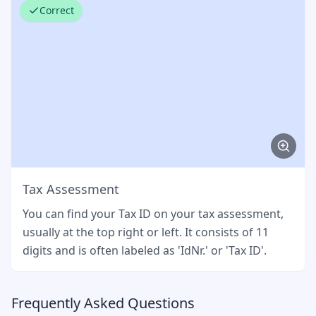
Correct
Tax Assessment
You can find your Tax ID on your tax assessment,
usually at the top right or left. It consists of 11
digits and is often labeled as 'IdNr.' or 'Tax ID'.
Frequently Asked Questions