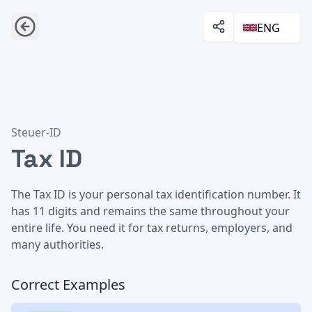
ENG
Tax ID
Steuer-ID
Tax ID
The Tax ID is your personal tax identification number. It
has 11 digits and remains the same throughout your
entire life. You need it for tax returns, employers, and
many authorities.
Correct Examples