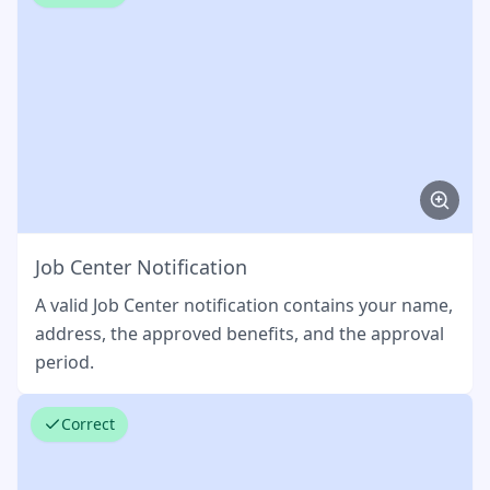
Job Center Notification
A valid Job Center notification contains your name,
address, the approved benefits, and the approval
period.
Correct