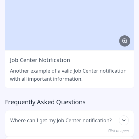
Job Center Notification
Another example of a valid Job Center notification
with all important information.
Frequently Asked Questions
Where can I get my Job Center notification?
Click to open