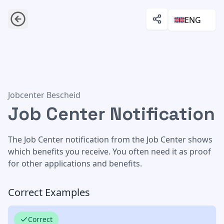
ENG
Job Center Notification
Jobcenter Bescheid
Job Center Notification
The Job Center notification from the Job Center shows
which benefits you receive. You often need it as proof
for other applications and benefits.
Correct Examples
Correct