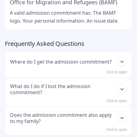
Office for Migration and Refugees (BAMF)
A valid admission commitment has: The BAMF
logo. Your personal information. An issue date.
Frequently Asked Questions
Where do I get the admission commitment?
Click to open
You get it directly from BAMF. This happens after
What do I do if I lost the admission
commitment?
your application for admission has been
approved.
Click to open
You need to contact BAMF (Federal Office for
Does the admission commitment also apply
to my family?
Migration and Refugees). You can use their
hotline available Monday through Friday from
Click to open