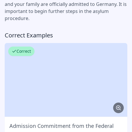
and your family are officially admitted to Germany. It is
important to begin further steps in the asylum
procedure.
Correct Examples
Correct
Admission Commitment from the Federal