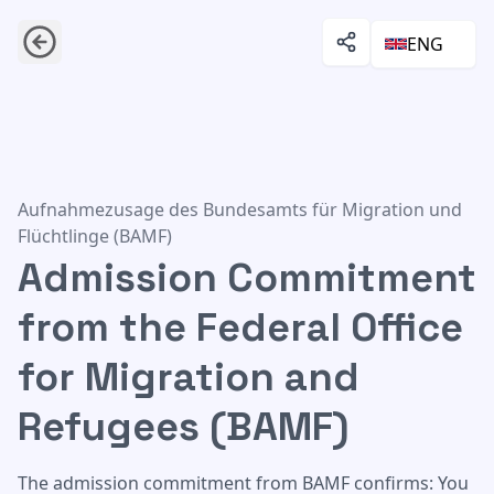
ENG
Admission Commitment from the Federal Office for Migr
Aufnahmezusage des Bundesamts für Migration und
Flüchtlinge (BAMF)
Admission Commitment
from the Federal Office
for Migration and
Refugees (BAMF)
The admission commitment from BAMF confirms: You