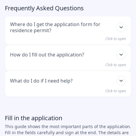
Frequently Asked Questions
Where do I get the application form for
residence permit?
Click to open
You can
download the form here
. You can also
How do I fill out the application?
pick it up at the immigration office in Munich.
Click to open
Please input all your information accurately and
What do I do if I need help?
clearly. Do not forget to sign, which is required on
Click to open
the last page. After completing the form, please
submit it as a part of your application, together
Ask at the immigration office. The staff will help
with other documents requested.
you. You can also ask an advice center. For
Fill in the application
example Caritas or Diakonie. In Munich, you can
This guide shows the most important parts of the application.
also contact the Welcome Center.
Fill in the fields carefully and sign at the end. The details are