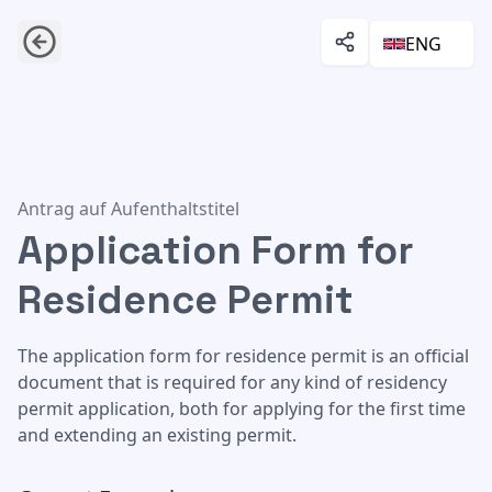
ENG
Application Form for Residence Permit
Antrag auf Aufenthaltstitel
Application Form for
Residence Permit
The application form for residence permit is an official
document that is required for any kind of residency
permit application, both for applying for the first time
and extending an existing permit.