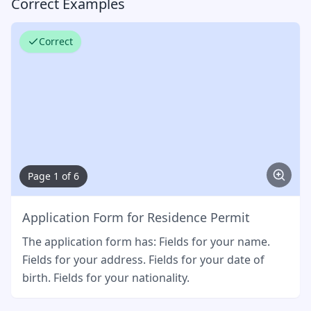
Correct Examples
Correct
Page 1 of 6
Application Form for Residence Permit
The application form has: Fields for your name.
Fields for your address. Fields for your date of
birth. Fields for your nationality.