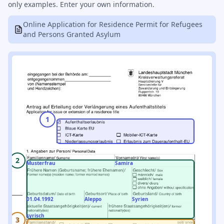
only examples. Enter your own information.
Online Application for Residence Permit for Refugees
and Persons Granted Asylum
1
2
Musterfrau
Samira
01.04.1992
Aleppo
Syrien
syrisch
3