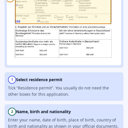
168
Select residence permit
1
Tick “Residence permit”. You usually do not need the
other boxes for this application.
Name, birth and nationality
2
Enter your name, date of birth, place of birth, country of
birth and nationality as shown in your official documents.